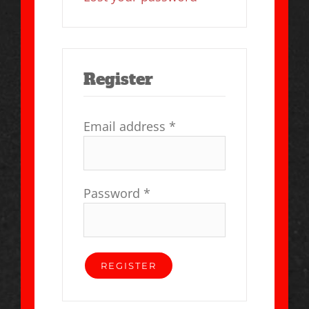
Register
Email address
*
Password
*
REGISTER