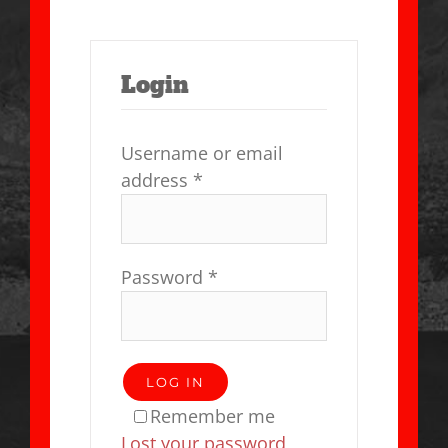
Login
Username or email
address
*
Password
*
LOG IN
Remember me
Lost your password