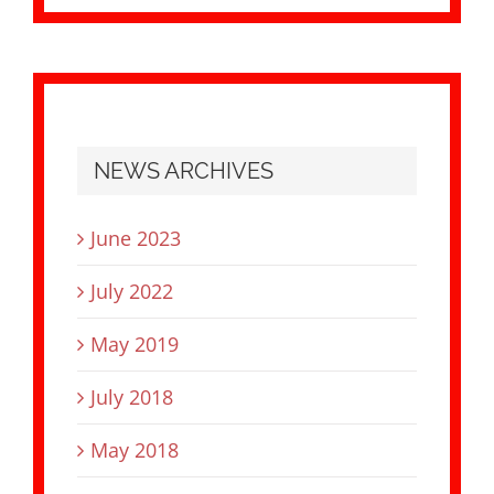
NEWS ARCHIVES
June 2023
July 2022
May 2019
July 2018
May 2018