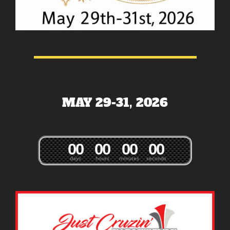
MAY 29-31, 2026
0
0
0
0
0
0
0
0
days
hours
minutes
seconds