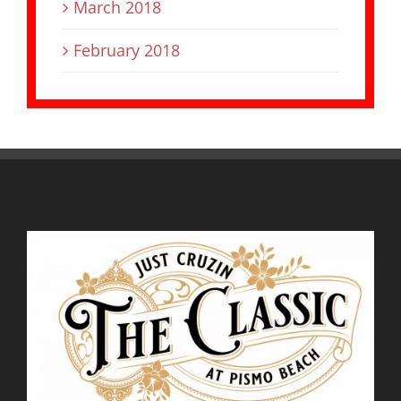
March 2018
February 2018