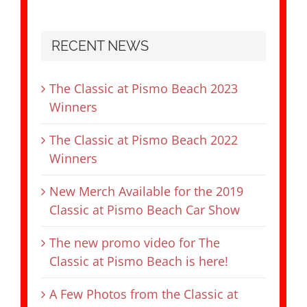
RECENT NEWS
The Classic at Pismo Beach 2023
Winners
The Classic at Pismo Beach 2022
Winners
New Merch Available for the 2019
Classic at Pismo Beach Car Show
The new promo video for The
Classic at Pismo Beach is here!
A Few Photos from the Classic at