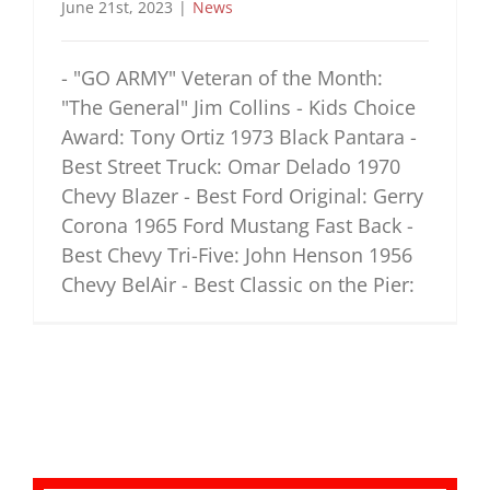
June 21st, 2023
|
News
- "GO ARMY" Veteran of the Month:
"The General" Jim Collins - Kids Choice
Award: Tony Ortiz 1973 Black Pantara -
Best Street Truck: Omar Delado 1970
Chevy Blazer - Best Ford Original: Gerry
Corona 1965 Ford Mustang Fast Back -
Best Chevy Tri-Five: John Henson 1956
Chevy BelAir - Best Classic on the Pier: