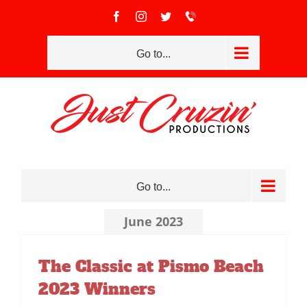
Skip
Facebook
Instagram
Twitter
Call
to
(951)
801-
content
2334
Go to...
Go to...
June 2023
The Classic at Pismo Beach
2023 Winners