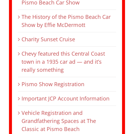
Pismo Beach Car Show
The History of the Pismo Beach Car
Show by Effie McDermott
Charity Sunset Cruise
Chevy featured this Central Coast
town in a 1935 car ad — and it’s
really something
Pismo Show Registration
Important JCP Account Information
Vehicle Registration and
Grandfathering Spaces at The
Classic at Pismo Beach