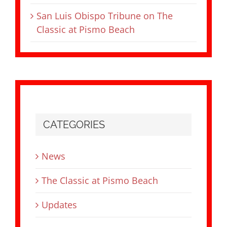
San Luis Obispo Tribune on The
Classic at Pismo Beach
CATEGORIES
News
The Classic at Pismo Beach
Updates